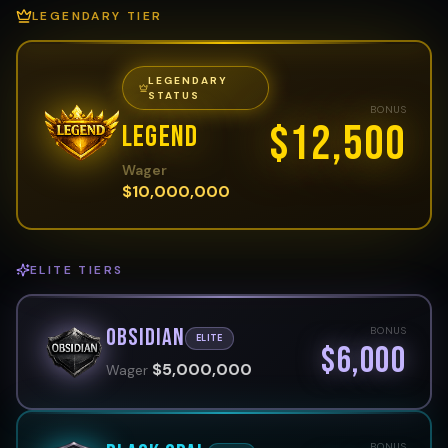
LEGENDARY TIER
LEGENDARY
STATUS
BONUS
$12,500
LEGEND
Wager
$10,000,000
ELITE TIERS
OBSIDIAN
BONUS
ELITE
$6,000
$5,000,000
Wager
BONUS