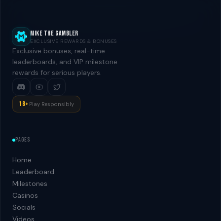
MIKE THE GAMBLER
EXCLUSIVE REWARDS & BONUSES
Exclusive bonuses, real-time
leaderboards, and VIP milestone
rewards for serious players.
18+
Play Responsibly
PAGES
Home
Leaderboard
Milestones
Casinos
Socials
Videos