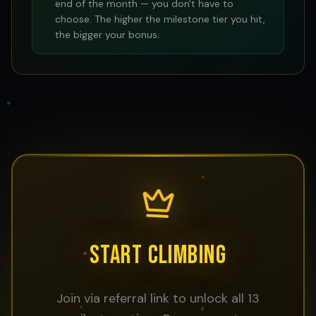
end of the month — you don't have to
choose. The higher the milestone tier you hit,
the bigger your bonus.
START CLIMBING
Join via referral link to unlock all 13