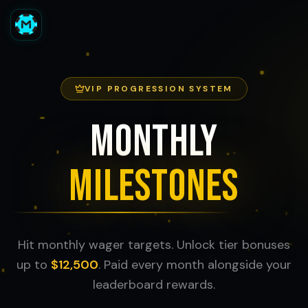
VIP PROGRESSION SYSTEM
MONTHLY
MILESTONES
Hit monthly wager targets. Unlock tier bonuses
up to
$12,500
. Paid every month alongside your
leaderboard rewards.