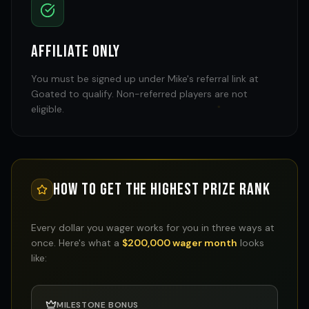
Affiliate Only
You must be signed up under Mike's referral link at
Goated to qualify. Non-referred players are not
eligible.
HOW TO GET THE HIGHEST PRIZE RANK
Every dollar you wager works for you in three ways at
once. Here's what a
$200,000 wager month
looks
like:
MILESTONE BONUS