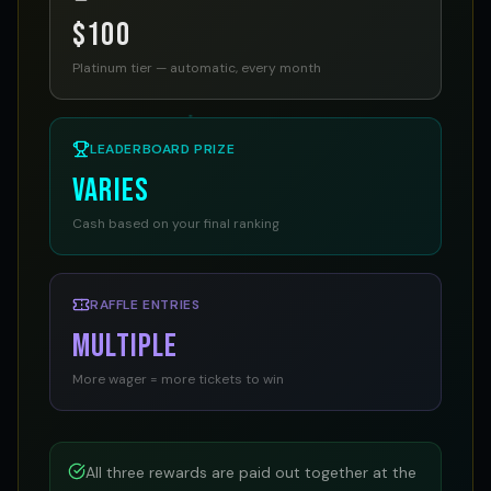
$100
Platinum tier — automatic, every month
LEADERBOARD PRIZE
Varies
Cash based on your final ranking
RAFFLE ENTRIES
Multiple
More wager = more tickets to win
All three rewards are paid out together at the