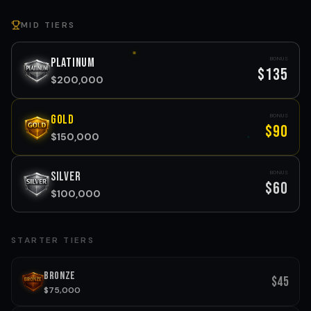
MID TIERS
BONUS
PLATINUM
$135
$200,000
BONUS
GOLD
$90
$150,000
BONUS
SILVER
$60
$100,000
STARTER TIERS
Bronze
$45
$75,000