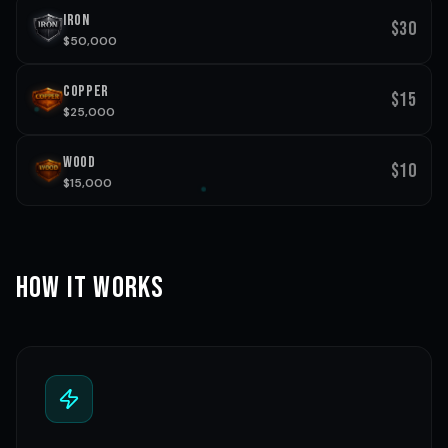
Iron
$30
$50,000
Copper
$15
$25,000
Wood
$10
$15,000
HOW IT WORKS