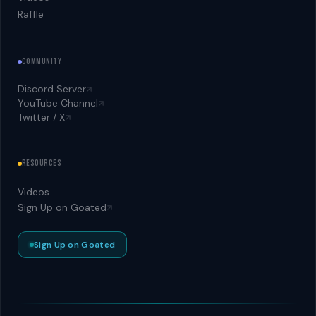
Raffle
COMMUNITY
Discord Server
YouTube Channel
Twitter / X
RESOURCES
Videos
Sign Up on Goated
Sign Up on Goated