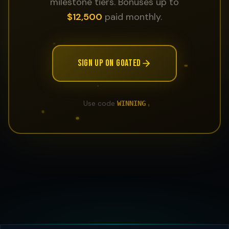
milestone tiers. Bonuses up to
$12,500
paid monthly.
SIGN UP ON GOATED
Use code
WINNING