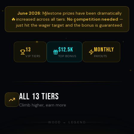
June 2026:
Milestone prizes have been dramatically
🔥
increased across all tiers.
No competition needed
—
just hit the wager target and the bonus is guaranteed.
13
$12.5K
Monthly
VIP TIERS
TOP BONUS
PAYOUTS
ALL 13 TIERS
Climb higher, earn more
WOOD → LEGEND