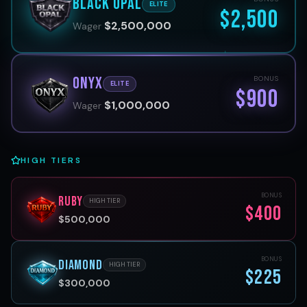
BLACK OPAL
ELITE
$2,500
$2,500,000
Wager
ONYX
BONUS
ELITE
$900
$1,000,000
Wager
HIGH TIERS
BONUS
RUBY
HIGH TIER
$400
$500,000
BONUS
DIAMOND
HIGH TIER
$225
$300,000