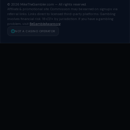
©
2026
MikeTheGambler.com — All rights reserved.
Affiliate & promotional site. Commission may be earned on signups via
referral links. Links direct to licensed third-party platforms. Gambling
involves financial risk. 18+/21+ by jurisdiction. If you have a gambling
problem, visit
BeGambleAware.org
.
NOT A CASINO OPERATOR