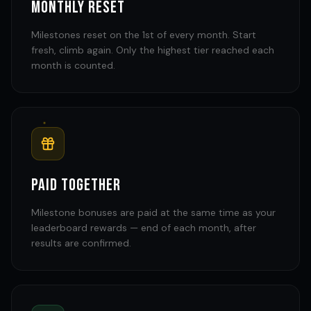
Monthly Reset
Milestones reset on the 1st of every month. Start
fresh, climb again. Only the highest tier reached each
month is counted.
Paid Together
Milestone bonuses are paid at the same time as your
leaderboard rewards — end of each month, after
results are confirmed.